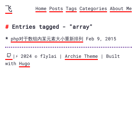
飞
Home
Posts
Tags
Categories
About Me
Entries tagged - "array"
php对于数组内某元素大小重新排列
Feb 9, 2015
|⚡️ 2024 © flylai |
Archie Theme
| Built
with
Hugo