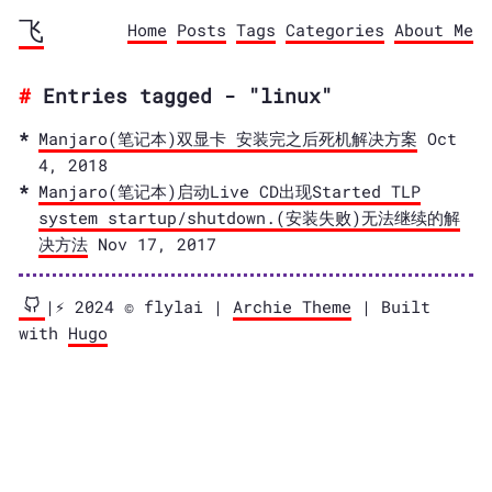
飞
Home
Posts
Tags
Categories
About Me
Entries tagged - "linux"
Manjaro(笔记本)双显卡 安装完之后死机解决方案
Oct
4, 2018
Manjaro(笔记本)启动Live CD出现Started TLP
system startup/shutdown.(安装失败)无法继续的解
决方法
Nov 17, 2017
|⚡️ 2024 © flylai |
Archie Theme
| Built
with
Hugo